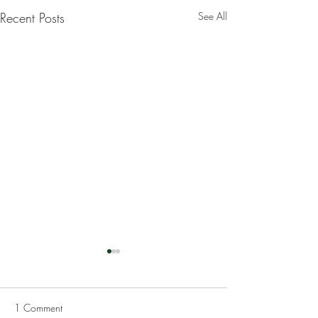
Recent Posts
See All
1 Comment