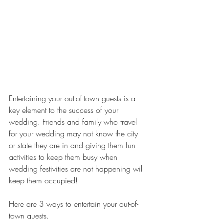
Entertaining your out-of-town guests is a 
key element to the success of your 
wedding. Friends and family who travel 
for your wedding may not know the city 
or state they are in and giving them fun 
activities to keep them busy when 
wedding festivities are not happening will 
keep them occupied! 
Here are 3 ways to entertain your out-of-
town guests.