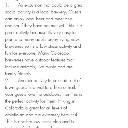
1.      An excursion that could be a great 
social activity is a local brewery. Guests 
can enjoy local beer and meet one 
another if they have not met yet. This is a 
great activity because it’s very easy to 
plan and many adults enjoy trying new 
breweries so it’s a low stress activity and 
fun for everyone. Many Colorado 
breweries have outdoor features that 
include animals, live music and are 
family friendly.
2.      Another activity to entertain out of 
town guests is a visit to a hike or trail. If 
your guests love the outdoors, then this is 
the perfect activity for them. Hiking in 
Colorado is great for all levels of 
athleticism and are extremely beautiful. 
This is another low stress plan and is 