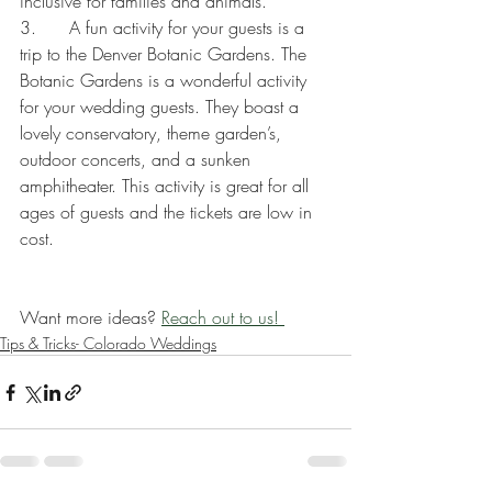
inclusive for families and animals. 
3.      A fun activity for your guests is a 
trip to the Denver Botanic Gardens. The 
Botanic Gardens is a wonderful activity 
for your wedding guests. They boast a 
lovely conservatory, theme garden’s, 
outdoor concerts, and a sunken 
amphitheater. This activity is great for all 
ages of guests and the tickets are low in 
cost.
Want more ideas? 
Reach out to us! 
Tips & Tricks- Colorado Weddings