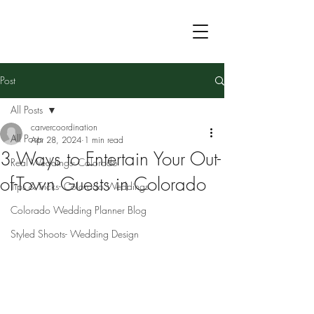
Post
All Posts
carvercoordination
All Posts
Apr 28, 2024
1 min read
3 Ways to Entertain Your Out-
Real Weddings- Colorado
of-Town Guests in Colorado
Tips & Tricks- Colorado Weddings
Colorado Wedding Planner Blog
Styled Shoots- Wedding Design