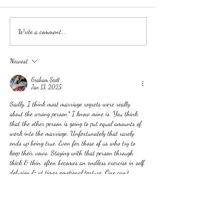
Experience the Wedding of
WHAT DOES A
Write a comment...
Your Dreams: Your Love,
WEDDING PLA
Your Way
ACTUALLY DO?
Newest
Graham Scott
Jan 13, 2025
Sadly, I think most marriage regrets were really 
about the wrong person* I know mine is. You think 
that the other person is going to put equal amounts of 
work into the marriage. Unfortunately that rarely 
ends up being true. Even for those of us who try to 
keep their vows. Staying with that person through 
thick & thin, often becomes an endless exercise in self 
delusion & at times emotional torture. One can't 
always know ahead of time that…
Show More