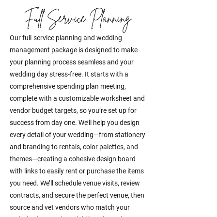
Full Service Planning
Our full-service planning and wedding
management package is designed to make
your planning process seamless and your
wedding day stress-free. It starts with a
comprehensive spending plan meeting,
complete with a customizable worksheet and
vendor budget targets, so you’re set up for
success from day one. We’ll help you design
every detail of your wedding—from stationery
and branding to rentals, color palettes, and
themes—creating a cohesive design board
with links to easily rent or purchase the items
you need. We’ll schedule venue visits, review
contracts, and secure the perfect venue, then
source and vet vendors who match your