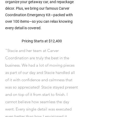
organize your getaway car, and repackage
décor. Plus, we bring our famous Carver
Coordination Emergency Kit—packed with
over 100 items—so you can relax knowing
every detail is covered.
Pricing Starts at $12,400
"Stacie and her team at Carver
Coordination are truly the best in the
business. We had a lot of moving pieces
as part of our day and Stacie handled all
of it with confidence and calmness that
was so appreciated! Stacie stayed present
and on top of it from start to finish. I
cannot believe how seamless the day
went. Every single detail was executed
even better than how I envisioned it