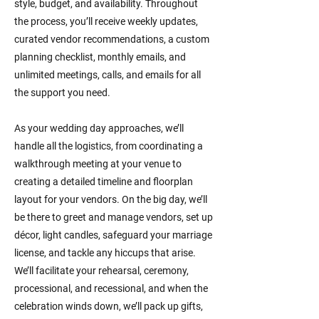
style, budget, and availability. Throughout
the process, you’ll receive weekly updates,
curated vendor recommendations, a custom
planning checklist, monthly emails, and
unlimited meetings, calls, and emails for all
the support you need.
As your wedding day approaches, we’ll
handle all the logistics, from coordinating a
walkthrough meeting at your venue to
creating a detailed timeline and floorplan
layout for your vendors. On the big day, we’ll
be there to greet and manage vendors, set up
décor, light candles, safeguard your marriage
license, and tackle any hiccups that arise.
We’ll facilitate your rehearsal, ceremony,
processional, and recessional, and when the
celebration winds down, we’ll pack up gifts,