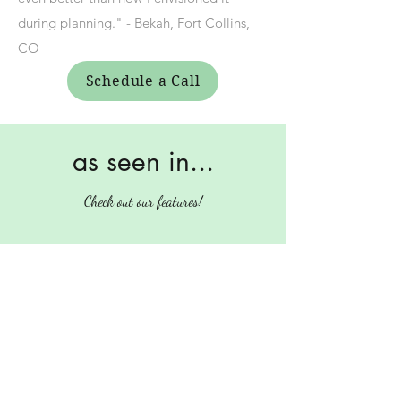
during planning." - Bekah, Fort Collins,
CO
Schedule a Call
as seen in...
Check out our features!
Press
carvercoordination@gmail.com