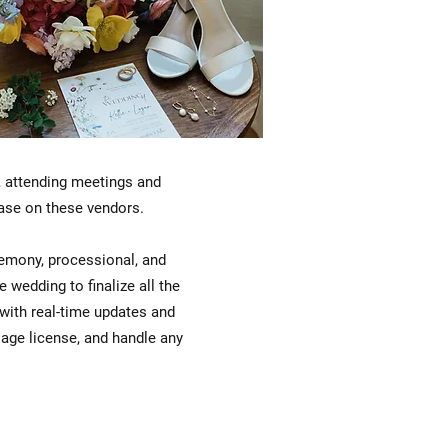
y, attending meetings and
 base on these vendors.
eremony, processional, and
wedding to finalize all the
 with real-time updates and
riage license, and handle any