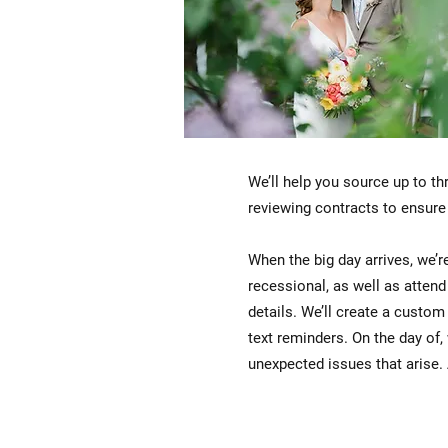
We’ll help you source up to th
reviewing contracts to ensure
When the big day arrives, we’re
recessional, as well as atten
details. We’ll create a custom
text reminders. On the day of,
unexpected issues that arise. A