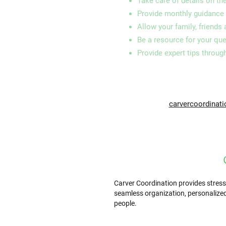
Take care of details on th
Provide monthly guidance 
Allow your family, friends
Be a resource for your qu
Provide expert tips throug
carvercoordinat
Carver Coordination provides stress
seamless organization, personalized
people.