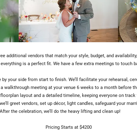
ree additional vendors that match your style, budget, and availabilit
 everything is a perfect fit. We have a few extra meetings to touch
 by your side from start to finish. We’ll facilitate your rehearsal, c
d a walkthrough meeting at your venue 6 weeks to a month before the 
 floorplan layout and a detailed timeline, keeping everyone on track
 we’ll greet vendors, set up décor, light candles, safeguard your mar
fter the celebration, we’ll do the heavy lifting and clean up!
Pricing Starts at $4200