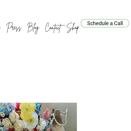
Schedule a Call
o
Press
Blog
Contact
Shop