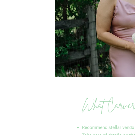
What Carver C
Recommend stellar vendo