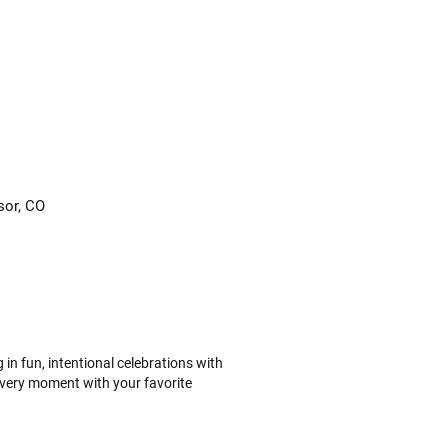
sor, CO
n fun, intentional celebrations with
every moment with your favorite