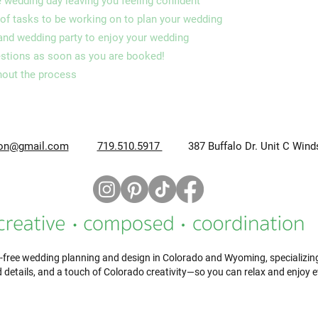
e wedding day leaving you feeling confident
of tasks to be working on to plan your wedding
 and wedding party to enjoy your wedding
estions as soon as you are booked!
hout the process
ion@gmail.com
719.510.5917
387 Buffalo Dr. Unit C Wind
-free wedding planning and design in Colorado and Wyoming, specializing i
 details, and a touch of Colorado creativity—so you can relax and enjoy 