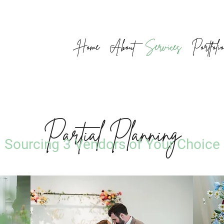
Home
About
Services
Portfoli
Partial Planning
Sourcing 3 Vendors of Your Choice