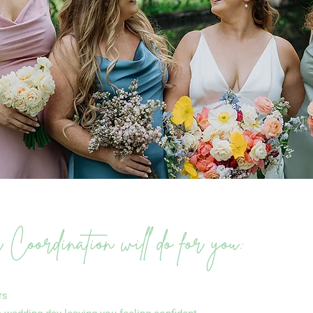
oordination will do for you:
rs