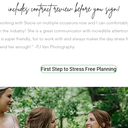
includes contract review before you sign!
 working with Stacie on multiple occasions now and I can comfortably 
n the industry! She is a great communicator with incredible attention
is super friendly, fun to work with and always makes the day stress f
end her enough!" -PJ Van Photography
First Step to Stress Free Planning