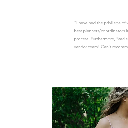
"I have had the privilege of
best planners/coordinators i
process. Furthermore, Stacie 
vendor team! Can't recomm