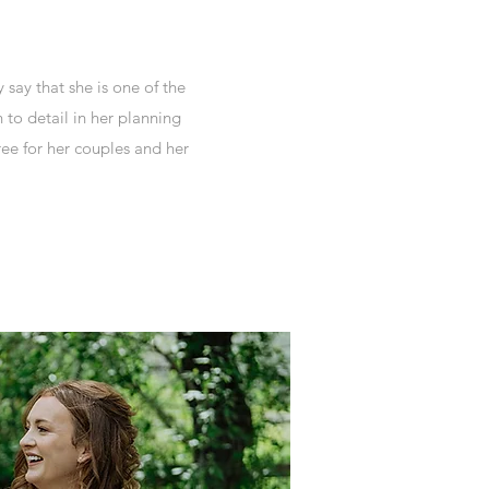
say that she is one of the
 to detail in her planning
ree for her couples and her