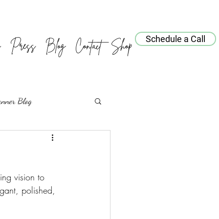
Schedule a Call
o
Press
Blog
Contact
Shop
anner Blog
ng vision to 
gant, polished, 