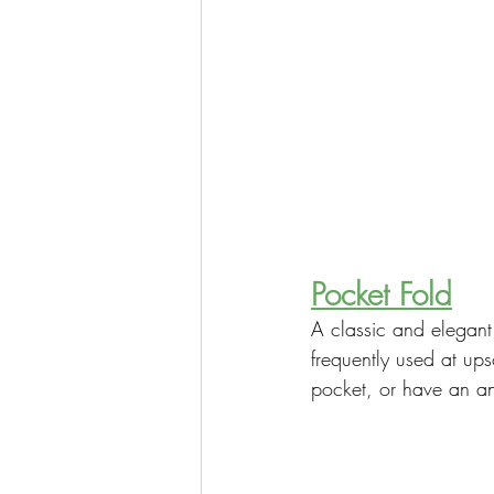
Pocket Fold
A classic and elegant 
frequently used at up
pocket, or have an an