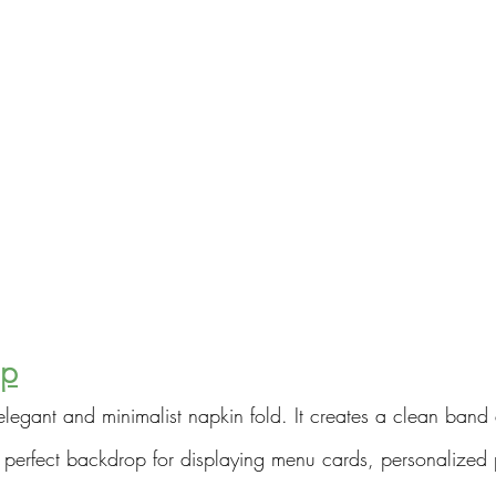
ap
elegant and minimalist napkin fold. It creates a clean band 
 perfect backdrop for displaying menu cards, personalized p