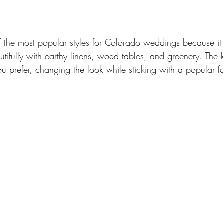
f the most popular styles for Colorado weddings because it 
beautifully with earthy linens, wood tables, and greenery. The
u prefer, changing the look while sticking with a popular f