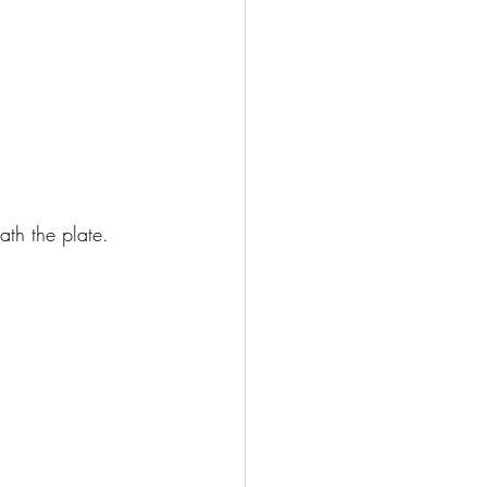
ath the plate. 