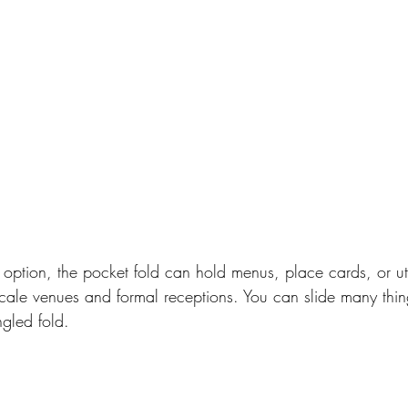
option, the pocket fold can hold menus, place cards, or uten
scale venues and formal receptions. You can slide many thing
gled fold.