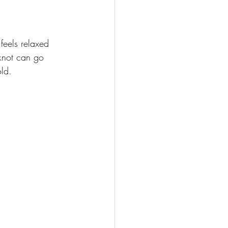
feels relaxed 
 knot can go 
old.