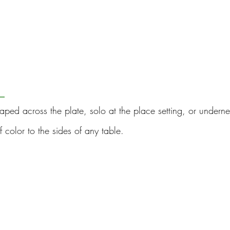
 
raped across the plate, solo at the place setting, or underne
color to the sides of any table.