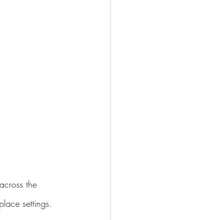
across the 
lace settings.