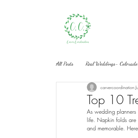
All Posts
Real Weddings- Colorado
carvercoordination
J
Styled Shoots- Wedding Design
Top 10 Tr
As wedding planners a
life. Napkin folds are
and memorable. Here 