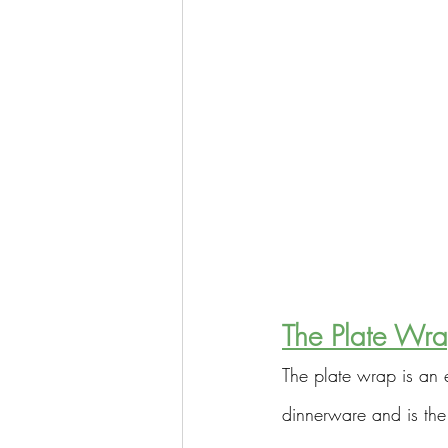
The Plate Wr
The plate wrap is an 
dinnerware and is the