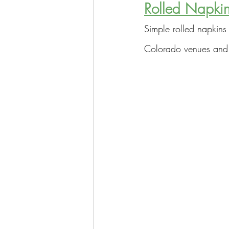
Rolled Napkin
Simple rolled napkins 
Colorado venues and