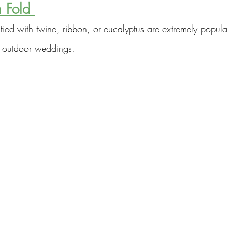
 Fold 
tied with twine, ribbon, or eucalyptus are extremely popular
 outdoor weddings.