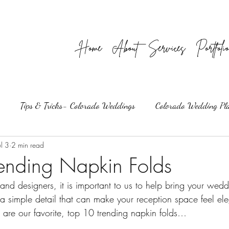
Home
About
Services
Portfoli
Tips & Tricks- Colorado Weddings
Colorado Wedding Pl
ul 3
2 min read
ending Napkin Folds
nd designers, it is important to us to help bring your weddi
 a simple detail that can make your reception space feel ele
are our favorite, top 10 trending napkin folds…