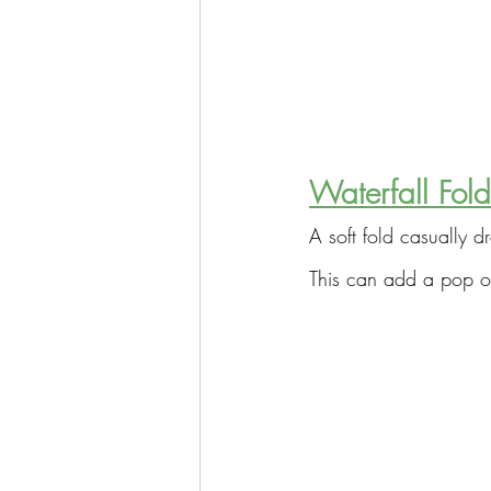
Waterfall Fold
A soft fold casually d
This can add a pop of 