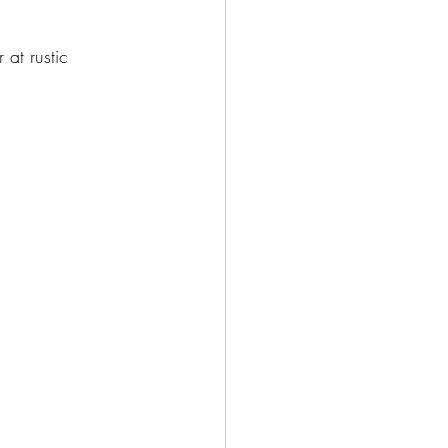
 at rustic 