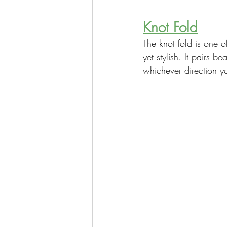
Knot Fold
The knot fold is one o
yet stylish. It pairs 
whichever direction yo