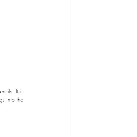
sils. It is 
s into the 